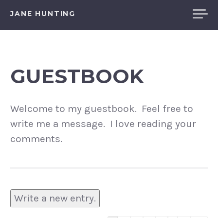
Skip
JANE HUNTING
to
content
GUESTBOOK
Welcome to my guestbook. Feel free to
write me a message. I love reading your
comments.