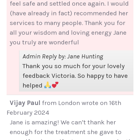
feel safe and settled once again. I would
(have already in fact) recommended her
services to many people. Thank you for
all your wisdom and loving energy Jane
you truly are wonderful
Admin Reply by: Jane Hunting
Thank you so much for your lovely
feedback Victoria. So happy to have
helped
Vijay Paul
from
London
wrote on
16th
February 2024
Jane is amazing! We can’t thank her
enough for the treatment she gave to