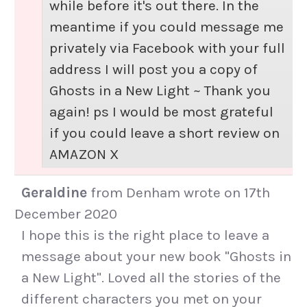
while before it's out there. In the
meantime if you could message me
privately via Facebook with your full
address I will post you a copy of
Ghosts in a New Light ~ Thank you
again! ps I would be most grateful
if you could leave a short review on
AMAZON X
Geraldine
from
Denham
wrote on
17th
December 2020
I hope this is the right place to leave a
message about your new book "Ghosts in
a New Light". Loved all the stories of the
different characters you met on your