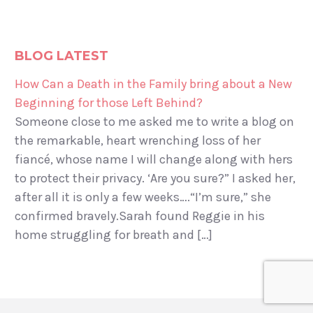
BLOG LATEST
How Can a Death in the Family bring about a New
Beginning for those Left Behind?
Someone close to me asked me to write a blog on
the remarkable, heart wrenching loss of her
fiancé, whose name I will change along with hers
to protect their privacy. ‘Are you sure?” I asked her,
after all it is only a few weeks….“I’m sure,” she
confirmed bravely.Sarah found Reggie in his
home struggling for breath and […]