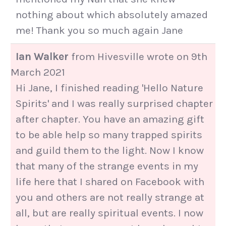
nothing about which absolutely amazed
me! Thank you so much again Jane
Ian Walker
from
Hivesville
wrote on
9th
March 2021
Hi Jane, I finished reading 'Hello Nature
Spirits' and I was really surprised chapter
after chapter. You have an amazing gift
to be able help so many trapped spirits
and guild them to the light. Now I know
that many of the strange events in my
life here that I shared on Facebook with
you and others are not really strange at
all, but are really spiritual events. I now