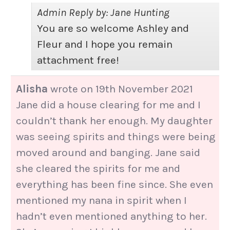
Admin Reply by: Jane Hunting
You are so welcome Ashley and
Fleur and I hope you remain
attachment free!
Alisha
wrote on
19th November 2021
Jane did a house clearing for me and I
couldn’t thank her enough. My daughter
was seeing spirits and things were being
moved around and banging. Jane said
she cleared the spirits for me and
everything has been fine since. She even
mentioned my nana in spirit when I
hadn’t even mentioned anything to her.