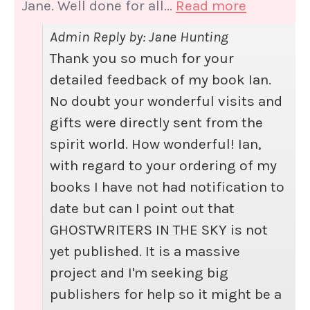
Jane. Well done for all...
Read more
Admin Reply by: Jane Hunting
Thank you so much for your
detailed feedback of my book Ian.
No doubt your wonderful visits and
gifts were directly sent from the
spirit world. How wonderful! Ian,
with regard to your ordering of my
books I have not had notification to
date but can I point out that
GHOSTWRITERS IN THE SKY is not
yet published. It is a massive
project and I'm seeking big
publishers for help so it might be a