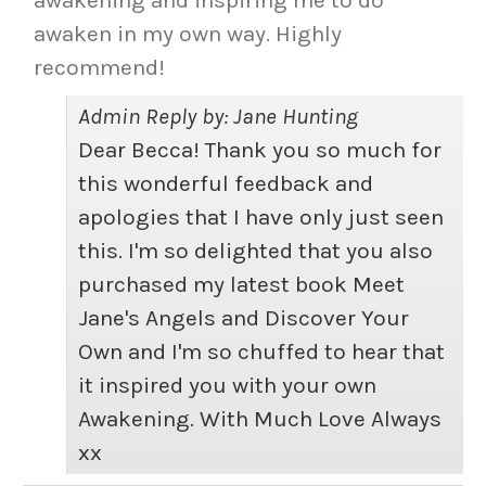
awakening and inspiring me to do
awaken in my own way. Highly
recommend!
Admin Reply by: Jane Hunting
Dear Becca! Thank you so much for
this wonderful feedback and
apologies that I have only just seen
this. I'm so delighted that you also
purchased my latest book Meet
Jane's Angels and Discover Your
Own and I'm so chuffed to hear that
it inspired you with your own
Awakening. With Much Love Always
xx