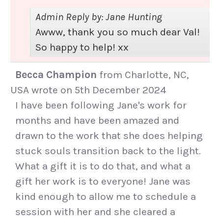
Admin Reply by: Jane Hunting
Awww, thank you so much dear Val!
So happy to help! xx
Becca Champion
from
Charlotte, NC,
USA
wrote on
5th December 2024
I have been following Jane's work for
months and have been amazed and
drawn to the work that she does helping
stuck souls transition back to the light.
What a gift it is to do that, and what a
gift her work is to everyone! Jane was
kind enough to allow me to schedule a
session with her and she cleared a