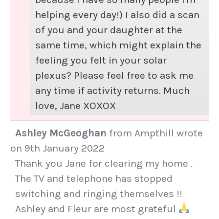
helping every day!) I also did a scan
of you and your daughter at the
same time, which might explain the
feeling you felt in your solar
plexus? Please feel free to ask me
any time if activity returns. Much
love, Jane XOXOX
Ashley McGeoghan
from
Ampthill
wrote
on
9th January 2022
Thank you Jane for clearing my home .
The TV and telephone has stopped
switching and ringing themselves !!
Ashley and Fleur are most grateful