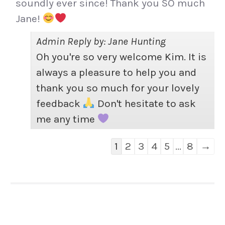
soundly ever since! Thank you SO much
Jane!
Admin Reply by: Jane Hunting
Oh you're so very welcome Kim. It is
always a pleasure to help you and
thank you so much for your lovely
feedback
Don't hesitate to ask
me any time
Guestbook
1
2
3
4
5
...
8
→
list
navigation