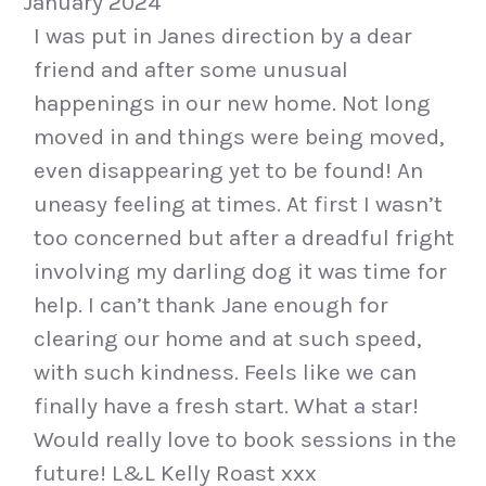
January 2024
I was put in Janes direction by a dear
friend and after some unusual
happenings in our new home. Not long
moved in and things were being moved,
even disappearing yet to be found! An
uneasy feeling at times. At first I wasn’t
too concerned but after a dreadful fright
involving my darling dog it was time for
help. I can’t thank Jane enough for
clearing our home and at such speed,
with such kindness. Feels like we can
finally have a fresh start. What a star!
Would really love to book sessions in the
future! L&L Kelly Roast xxx