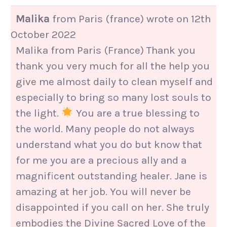
Malika
from
Paris (france)
wrote on
12th
October 2022
Malika from Paris (France) Thank you
thank you very much for all the help you
give me almost daily to clean myself and
especially to bring so many lost souls to
the light.
You are a true blessing to
the world. Many people do not always
understand what you do but know that
for me you are a precious ally and a
magnificent outstanding healer. Jane is
amazing at her job. You will never be
disappointed if you call on her. She truly
embodies the Divine Sacred Love of the