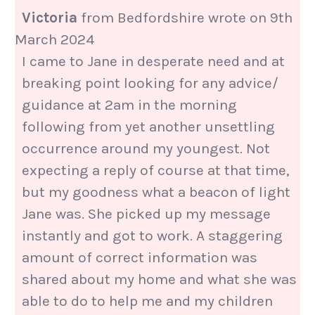
Victoria
from
Bedfordshire
wrote on
9th
March 2024
I came to Jane in desperate need and at
breaking point looking for any advice/
guidance at 2am in the morning
following from yet another unsettling
occurrence around my youngest. Not
expecting a reply of course at that time,
but my goodness what a beacon of light
Jane was. She picked up my message
instantly and got to work. A staggering
amount of correct information was
shared about my home and what she was
able to do to help me and my children