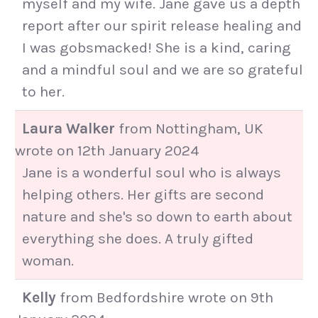
myself and my wife. Jane gave us a depth
report after our spirit release healing and
I was gobsmacked! She is a kind, caring
and a mindful soul and we are so grateful
to her.
Laura Walker
from
Nottingham, UK
wrote on
12th January 2024
Jane is a wonderful soul who is always
helping others. Her gifts are second
nature and she's so down to earth about
everything she does. A truly gifted
woman.
Kelly
from
Bedfordshire
wrote on
9th