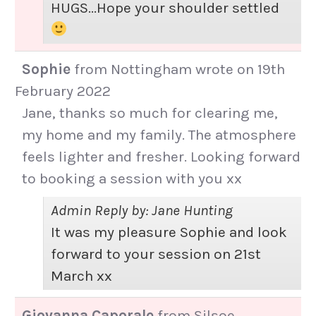
HUGS...Hope your shoulder settled
Sophie
from
Nottingham
wrote on
19th
February 2022
Jane, thanks so much for clearing me,
my home and my family. The atmosphere
feels lighter and fresher. Looking forward
to booking a session with you xx
Admin Reply by: Jane Hunting
It was my pleasure Sophie and look
forward to your session on 21st
March xx
Giovanna Caporale
from
Silsoe