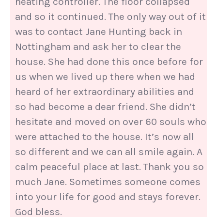
heating controller. The floor collapsed
and so it continued. The only way out of it
was to contact Jane Hunting back in
Nottingham and ask her to clear the
house. She had done this once before for
us when we lived up there when we had
heard of her extraordinary abilities and
so had become a dear friend. She didn’t
hesitate and moved on over 60 souls who
were attached to the house. It’s now all
so different and we can all smile again. A
calm peaceful place at last. Thank you so
much Jane. Sometimes someone comes
into your life for good and stays forever.
God bless.