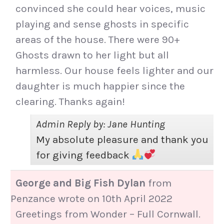
convinced she could hear voices, music
playing and sense ghosts in specific
areas of the house. There were 90+
Ghosts drawn to her light but all
harmless. Our house feels lighter and our
daughter is much happier since the
clearing. Thanks again!
Admin Reply by: Jane Hunting
My absolute pleasure and thank you
for giving feedback
George and Big Fish Dylan
from
Penzance
wrote on
10th April 2022
Greetings from Wonder – Full Cornwall.