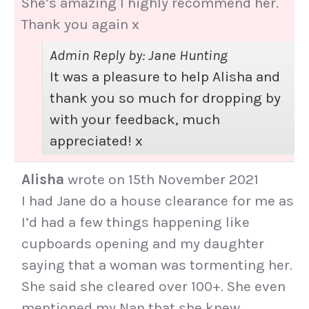
She’s amazing I highly recommend her.
Thank you again x
Admin Reply by: Jane Hunting
It was a pleasure to help Alisha and
thank you so much for dropping by
with your feedback, much
appreciated! x
Alisha
wrote on
15th November 2021
I had Jane do a house clearance for me as
I’d had a few things happening like
cupboards opening and my daughter
saying that a woman was tormenting her.
She said she cleared over 100+. She even
mentioned my Nan that she knew