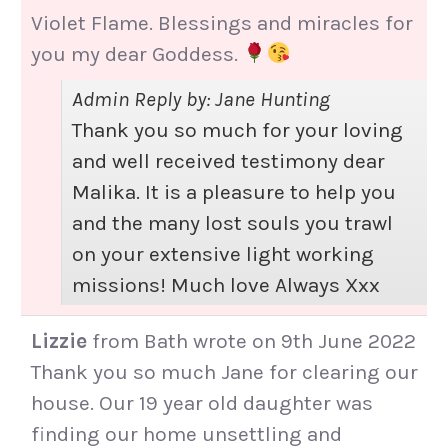
Violet Flame. Blessings and miracles for
you my dear Goddess.
Admin Reply by: Jane Hunting
Thank you so much for your loving
and well received testimony dear
Malika. It is a pleasure to help you
and the many lost souls you trawl
on your extensive light working
missions! Much love Always Xxx
Lizzie
from
Bath
wrote on
9th June 2022
Thank you so much Jane for clearing our
house. Our 19 year old daughter was
finding our home unsettling and