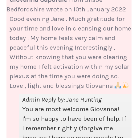
Bedfordshire
wrote on
10th January 2022
Good evening Jane . Much gratitude for
your time and love in cleansing our home
today . My home feels very calm and
peaceful this evening Interestingly ,
Without knowing that you were clearing
my home I felt activation within my solar
plexus at the time you were doing so.
Love , light and blessings Giovanna
Admin Reply by: Jane Hunting
You are most welcome Giovanna!
I'm so happy to have been of help. If
I remember rightly (forgive me
because I have so many people I'm