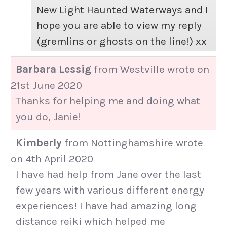
New Light Haunted Waterways and I
hope you are able to view my reply
(gremlins or ghosts on the line!) xx
Barbara Lessig
from
Westville
wrote on
21st June 2020
Thanks for helping me and doing what
you do, Janie!
Kimberly
from
Nottinghamshire
wrote
on
4th April 2020
I have had help from Jane over the last
few years with various different energy
experiences! I have had amazing long
distance reiki which helped me