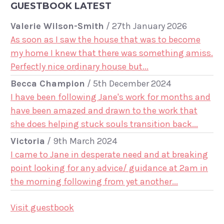
GUESTBOOK LATEST
Valerie Wilson-Smith
/
27th January 2026
As soon as I saw the house that was to become
my home I knew that there was something amiss.
Perfectly nice ordinary house but...
Becca Champion
/
5th December 2024
I have been following Jane's work for months and
have been amazed and drawn to the work that
she does helping stuck souls transition back...
Victoria
/
9th March 2024
I came to Jane in desperate need and at breaking
point looking for any advice/ guidance at 2am in
the morning following from yet another...
Visit guestbook