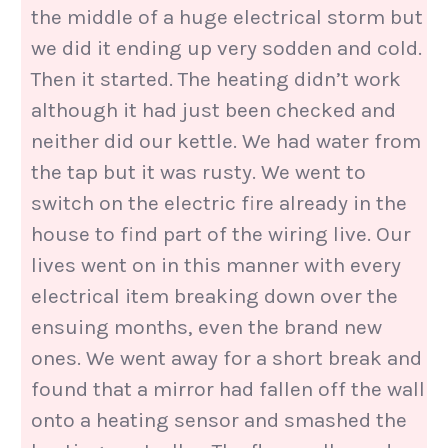
the middle of a huge electrical storm but
we did it ending up very sodden and cold.
Then it started. The heating didn’t work
although it had just been checked and
neither did our kettle. We had water from
the tap but it was rusty. We went to
switch on the electric fire already in the
house to find part of the wiring live. Our
lives went on in this manner with every
electrical item breaking down over the
ensuing months, even the brand new
ones. We went away for a short break and
found that a mirror had fallen off the wall
onto a heating sensor and smashed the