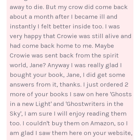
away to die. But my crow did come back
about a month after I became ill and
instantly I felt better inside too. I was
very happy that Crowie was still alive and
had come back home to me. Maybe
Crowie was sent back from the spirit
world, Jane? Anyway I was really glad I
bought your book, Jane, I did get some
answers from it, thanks. I just ordered 2
more of your books I saw on here 'Ghosts
in a new Light' and 'Ghostwriters in the
Sky', I am sure I will enjoy reading them
too. I couldn't buy them on Amazon, so I
am glad I saw them here on your website,