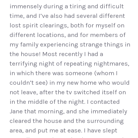
immensely during a tiring and difficult
time, and I’ve also had several different
lost spirit clearings, both for myself on
different locations, and for members of
my family experiencing strange things in
the house! Most recently I had a
terrifying night of repeating nightmares,
in which there was someone (whom I
couldn’t see) in my new home who would
not leave, after the tv switched itself on
in the middle of the night. I contacted
Jane that morning, and she immediately
cleared the house and the surrounding
area, and put me at ease. I have slept