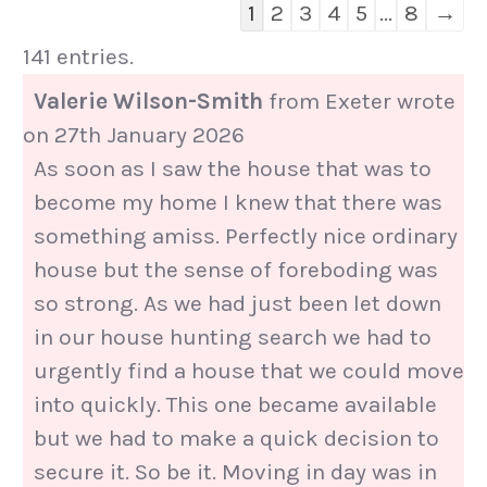
Guestbook
1
2
3
4
5
...
8
→
list
141 entries.
navigation
Valerie Wilson-Smith
from
Exeter
wrote
on
27th January 2026
As soon as I saw the house that was to
become my home I knew that there was
something amiss. Perfectly nice ordinary
house but the sense of foreboding was
so strong. As we had just been let down
in our house hunting search we had to
urgently find a house that we could move
into quickly. This one became available
but we had to make a quick decision to
secure it. So be it. Moving in day was in