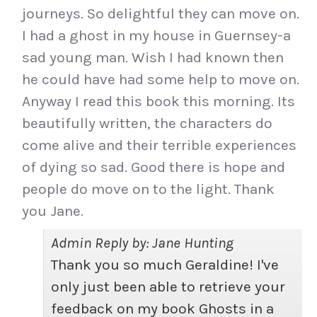
journeys. So delightful they can move on.
I had a ghost in my house in Guernsey-a
sad young man. Wish I had known then
he could have had some help to move on.
Anyway I read this book this morning. Its
beautifully written, the characters do
come alive and their terrible experiences
of dying so sad. Good there is hope and
people do move on to the light. Thank
you Jane.
Admin Reply by: Jane Hunting
Thank you so much Geraldine! I've
only just been able to retrieve your
feedback on my book Ghosts in a