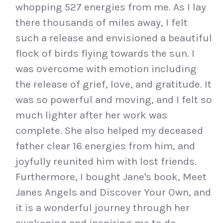
whopping 527 energies from me. As I lay
there thousands of miles away, I felt
such a release and envisioned a beautiful
flock of birds flying towards the sun. I
was overcome with emotion including
the release of grief, love, and gratitude. It
was so powerful and moving, and I felt so
much lighter after her work was
complete. She also helped my deceased
father clear 16 energies from him, and
joyfully reunited him with lost friends.
Furthermore, I bought Jane's book, Meet
Janes Angels and Discover Your Own, and
it is a wonderful journey through her