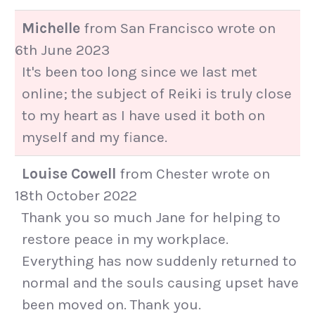
Michelle
from
San Francisco
wrote on
6th June 2023
It's been too long since we last met
online; the subject of Reiki is truly close
to my heart as I have used it both on
myself and my fiance.
Louise Cowell
from
Chester
wrote on
18th October 2022
Thank you so much Jane for helping to
restore peace in my workplace.
Everything has now suddenly returned to
normal and the souls causing upset have
been moved on. Thank you.