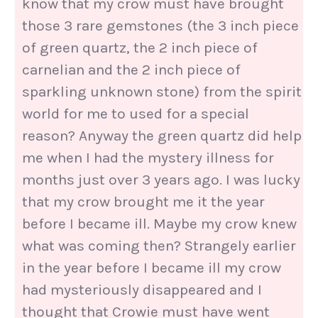
know that my crow must have brought
those 3 rare gemstones (the 3 inch piece
of green quartz, the 2 inch piece of
carnelian and the 2 inch piece of
sparkling unknown stone) from the spirit
world for me to used for a special
reason? Anyway the green quartz did help
me when I had the mystery illness for
months just over 3 years ago. I was lucky
that my crow brought me it the year
before I became ill. Maybe my crow knew
what was coming then? Strangely earlier
in the year before I became ill my crow
had mysteriously disappeared and I
thought that Crowie must have went