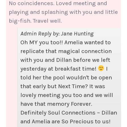
No coincidences. Loved meeting and
playing and splashing with you and little
big-fish. Travel well.
Admin Reply by: Jane Hunting
Oh MY you too!! Amelia wanted to
replicate that magical connection
with you and Dillan before we left
yesterday at breakfast time!
I
told her the pool wouldn't be open
that early but Next Time? It was
lovely meeting you too and we will
have that memory Forever.
Definitely Soul Connections ~ Dillan
and Amelia are So Precious to us!